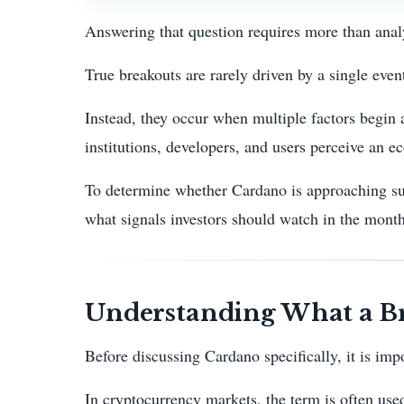
Answering that question requires more than anal
True breakouts are rarely driven by a single even
Instead, they occur when multiple factors begin 
institutions, developers, and users perceive an e
To determine whether Cardano is approaching suc
what signals investors should watch in the mont
Understanding What a Br
Before discussing Cardano specifically, it is imp
In cryptocurrency markets, the term is often used