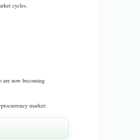
arket cycles.
ago are now becoming
yptocurrency market: