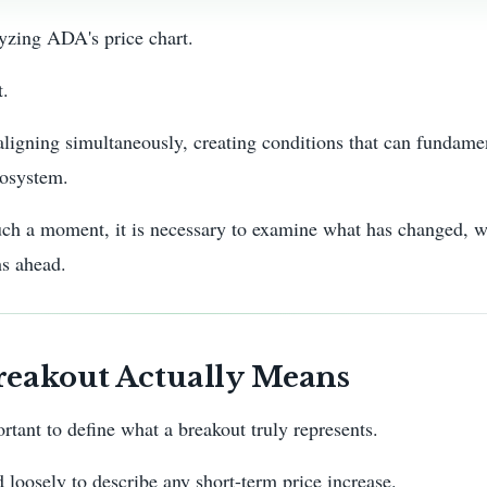
yzing ADA's price chart.
t.
aligning simultaneously, creating conditions that can fundame
cosystem.
h a moment, it is necessary to examine what has changed, wh
hs ahead.
eakout Actually Means
ortant to define what a breakout truly represents.
 loosely to describe any short-term price increase.