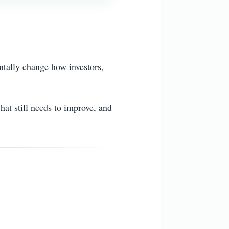
ntally change how investors,
at still needs to improve, and