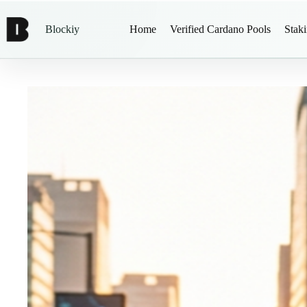
Blockiy
Home
Verified Cardano Pools
Stak