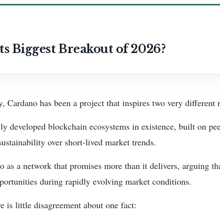
ts Biggest Breakout of 2026?
, Cardano has been a project that inspires two very different 
ly developed blockchain ecosystems in existence, built on pe
ustainability over short-lived market trends.
no as a network that promises more than it delivers, arguing t
ortunities during rapidly evolving market conditions.
 is little disagreement about one fact: