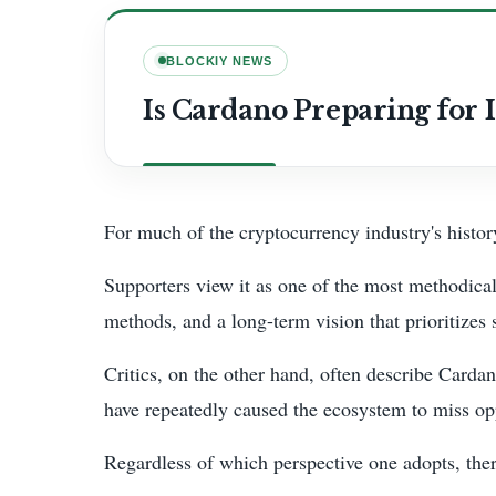
BLOCKIY NEWS
Is Cardano Preparing for I
For much of the cryptocurrency industry's history
Supporters view it as one of the most methodical
methods, and a long-term vision that prioritizes s
Critics, on the other hand, often describe Carda
have repeatedly caused the ecosystem to miss opp
Regardless of which perspective one adopts, there