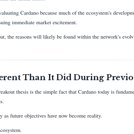
 evaluating Cardano because much of the ecosystem's developm
rsuing immediate market excitement.
t, the reasons will likely be found within the network's evol
rent Than It Did During Previo
eakout thesis is the simple fact that Cardano today is fundame
s.
ly as future objectives have now become reality.
ecosystem.