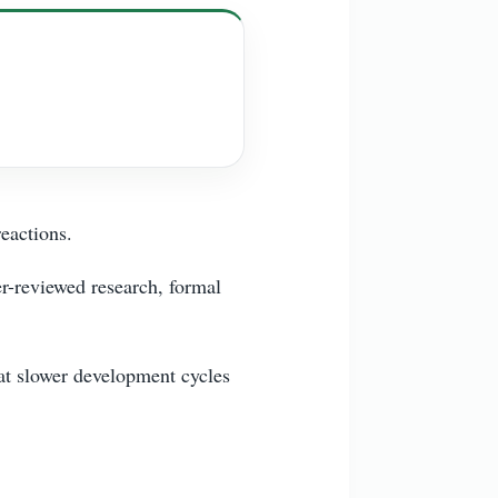
reactions.
er-reviewed research, formal
hat slower development cycles