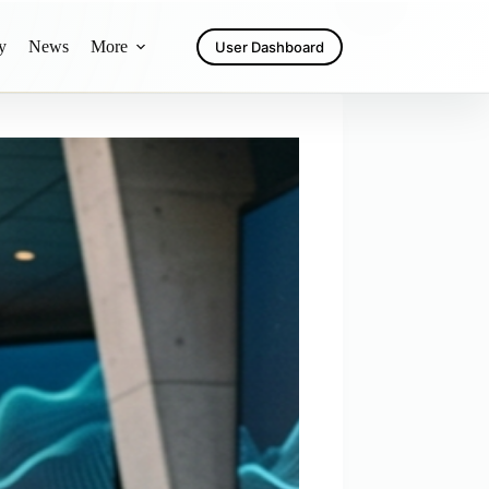
y
News
More
User Dashboard