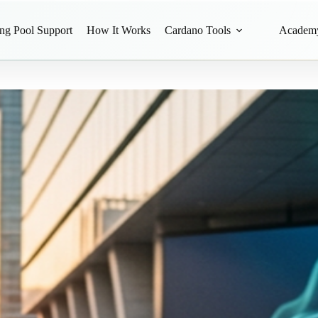
ing Pool Support
How It Works
Cardano Tools
Academ