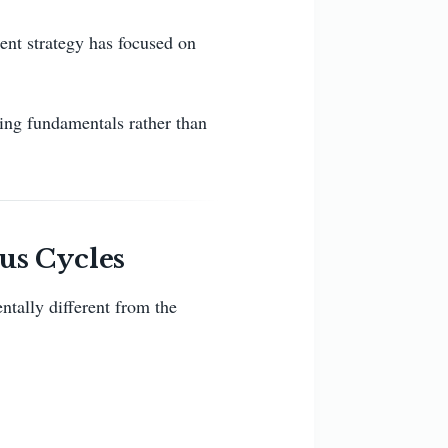
ent strategy has focused on
ving fundamentals rather than
us Cycles
ntally different from the