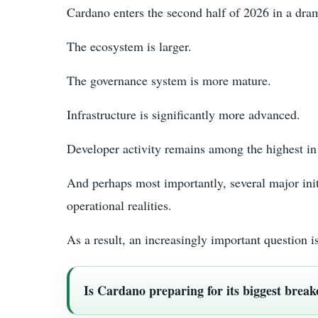
Cardano enters the second half of 2026 in a dram
The ecosystem is larger.
The governance system is more mature.
Infrastructure is significantly more advanced.
Developer activity remains among the highest in 
And perhaps most importantly, several major ini
operational realities.
As a result, an increasingly important question
Is Cardano preparing for its biggest break