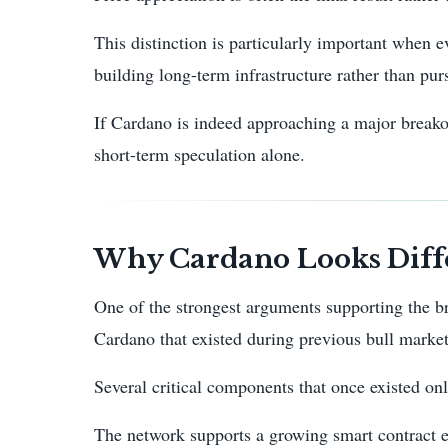
This distinction is particularly important when
building long-term infrastructure rather than pu
If Cardano is indeed approaching a major breakou
short-term speculation alone.
Why Cardano Looks Diffe
One of the strongest arguments supporting the br
Cardano that existed during previous bull market
Several critical components that once existed on
The network supports a growing smart contract 