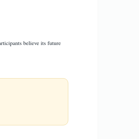
ticipants believe its future