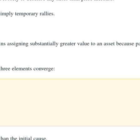
simply temporary rallies.
 assigning substantially greater value to an asset because par
three elements converge:
than the initial cause.