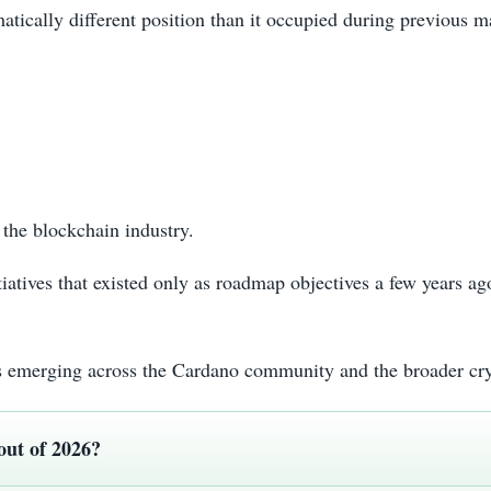
atically different position than it occupied during previous m
the blockchain industry.
tiatives that existed only as roadmap objectives a few years 
 is emerging across the Cardano community and the broader cr
out of 2026?