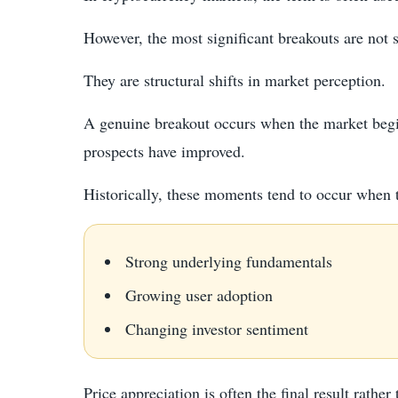
However, the most significant breakouts are not 
They are structural shifts in market perception.
A genuine breakout occurs when the market begins
prospects have improved.
Historically, these moments tend to occur when 
Strong underlying fundamentals
Growing user adoption
Changing investor sentiment
Price appreciation is often the final result rather 