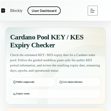
Blockiy
User Dashboard
Cardano Pool KEY / KES
Expiry Checker
Check the estimated KEY / KES expiry date for a Cardano stake
pool. Follow the guided workflow, paste only the public KES
period information, and review the resulting expiry date, remaining
days, epochs, and operational status.
Public output only
Live chain reference
Expiry status