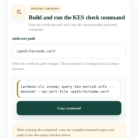
PREPARE COMMAND
Build and run the KES check command
Paste the certificate path and copy the automatically generated
command.
node.cert path
Only the certificate path changes. The command is configured for Cardano
mainnet.
cardano-cli conway query kes-period-info --
mainnet --op-cert-file /path/to/node.cert
Copy command
After running the command, copy the complete terminal output and
paste it into the output checker below.