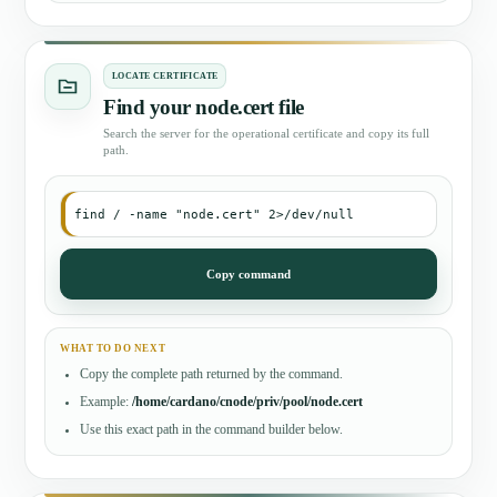
LOCATE CERTIFICATE
Find your node.cert file
Search the server for the operational certificate and copy its full
path.
find / -name "node.cert" 2>/dev/null
Copy command
WHAT TO DO NEXT
Copy the complete path returned by the command.
Example:
/home/cardano/cnode/priv/pool/node.cert
Use this exact path in the command builder below.