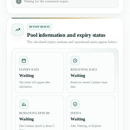
Waiting for the command output.
REVIEW RESULT
Pool information and expiry status
The calculated expiry estimate and operational status appear below.
EXPIRY DATE
REMAINING DAYS
Waiting
Waiting
The result will appear after
Based on current Cardano chain
calculation.
data.
REMAINING EPOCHS
STATUS
Waiting
Waiting
One Cardano epoch is about 5
Safe, Warning, or Expired.