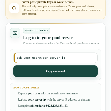
Never paste private keys or wallet secrets
This tool only needs public command output. Do not paste seed phrases,
cold.skey, kes.skey, payment signing keys, wallet recovery phrases, or any other
secret material.
CONNECT TO SERVER
Log in to your pool server
Connect to the server where the Cardano block producer is running.
ssh your-user@your-server-ip
Copy command
HOW TO CUSTOMIZE
Replace
your-user
with the actual server username.
Replace
your-server-ip
with the server IP address or domain.
Example:
ssh cardano@123.123.123.123