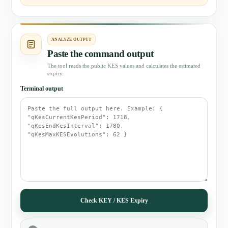
ANALYZE OUTPUT
Paste the command output
The tool reads the public KES values and calculates the estimated
expiry.
Terminal output
Check KEY / KES Expiry