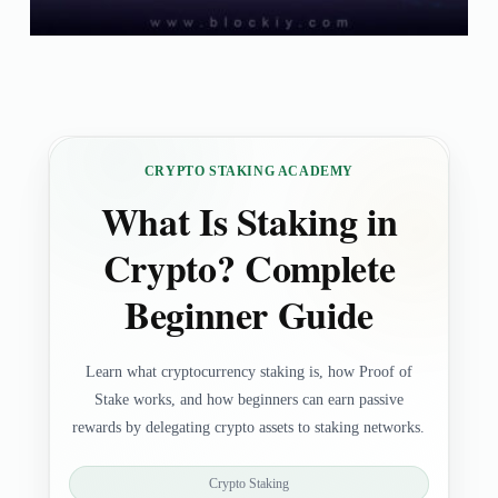
CRYPTO STAKING ACADEMY
What Is Staking in
Crypto? Complete
Beginner Guide
Learn what cryptocurrency staking is, how Proof of
Stake works, and how beginners can earn passive
rewards by delegating crypto assets to staking networks.
Crypto Staking