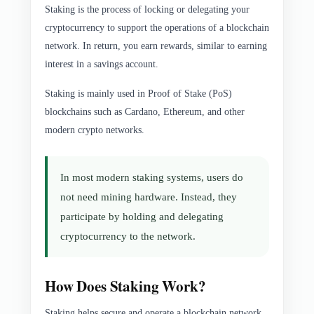
Staking is the process of locking or delegating your
cryptocurrency to support the operations of a blockchain
network. In return, you earn rewards, similar to earning
interest in a savings account.
Staking is mainly used in Proof of Stake (PoS)
blockchains such as Cardano, Ethereum, and other
modern crypto networks.
In most modern staking systems, users do
not need mining hardware. Instead, they
participate by holding and delegating
cryptocurrency to the network.
How Does Staking Work?
Staking helps secure and operate a blockchain network.