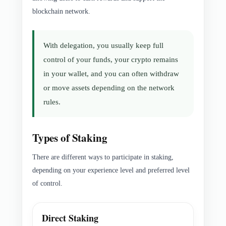
blockchain network.
With delegation, you usually keep full
control of your funds, your crypto remains
in your wallet, and you can often withdraw
or move assets depending on the network
rules.
Types of Staking
There are different ways to participate in staking,
depending on your experience level and preferred level
of control.
Direct Staking