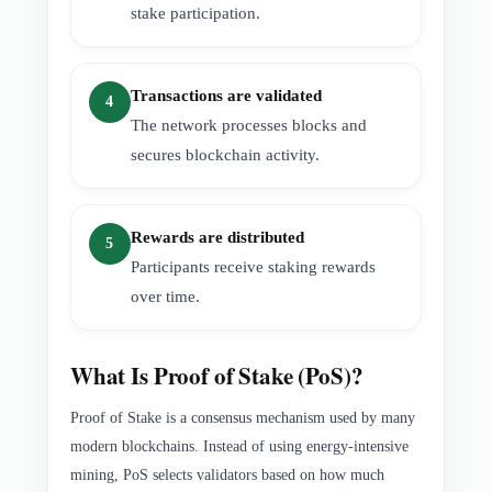
stake participation.
Transactions are validated
4
The network processes blocks and
secures blockchain activity.
Rewards are distributed
5
Participants receive staking rewards
over time.
What Is Proof of Stake (PoS)?
Proof of Stake is a consensus mechanism used by many
modern blockchains. Instead of using energy-intensive
mining, PoS selects validators based on how much