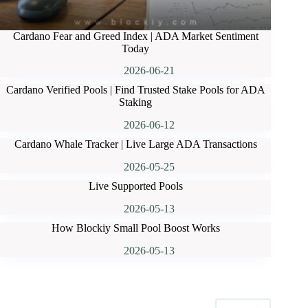
Cardano Fear and Greed Index | ADA Market Sentiment
Today
2026-06-21
Cardano Verified Pools | Find Trusted Stake Pools for ADA
Staking
2026-06-12
Cardano Whale Tracker | Live Large ADA Transactions
2026-05-25
Live Supported Pools
2026-05-13
How Blockiy Small Pool Boost Works
2026-05-13