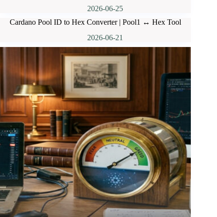
2026-06-25
Cardano Pool ID to Hex Converter | Pool1 ↔ Hex Tool
2026-06-21