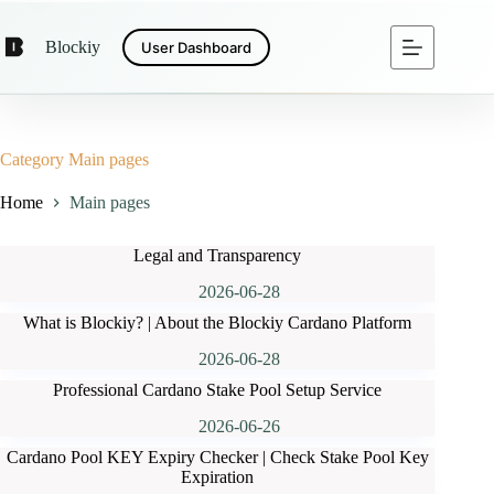
Skip
to
Blockiy
User Dashboard
content
Category
Main pages
Home
Main pages
Legal and Transparency
2026-06-28
What is Blockiy? | About the Blockiy Cardano Platform
2026-06-28
Professional Cardano Stake Pool Setup Service
2026-06-26
Cardano Pool KEY Expiry Checker | Check Stake Pool Key
Expiration